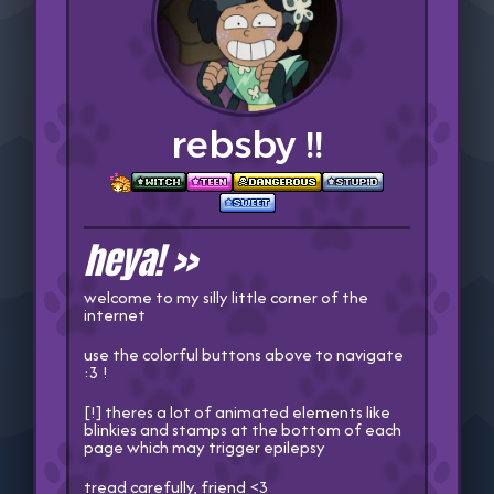
rebsby !!
heya! >>
welcome to my silly little corner of the
internet
use the colorful buttons above to navigate
:3 !
[!] theres a lot of animated elements like
blinkies and stamps at the bottom of each
page which may trigger epilepsy
tread carefully, friend <3